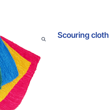
Scouring cloth