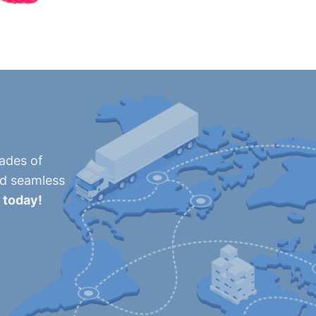
cades of
nd seamless
 today!