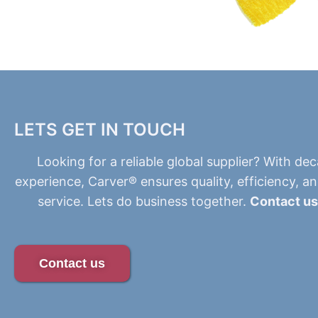
LETS GET IN TOUCH
Looking for a reliable global supplier? With de
experience, Carver® ensures quality, efficiency, a
service. Lets do business together.
Contact us
Contact us