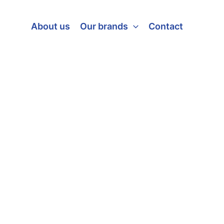
About us
Our brands
Contact